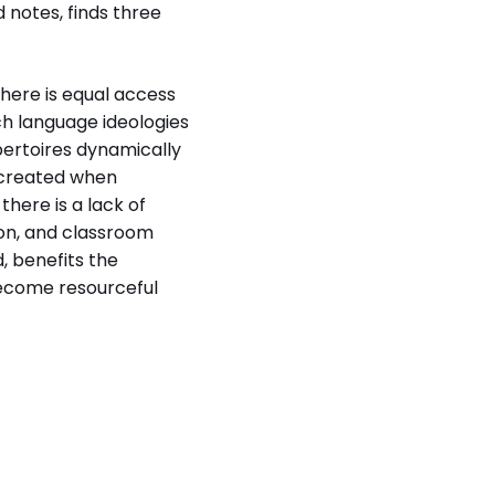
 notes, finds three
there is equal access
ch language ideologies
epertoires dynamically
 created when
there is a lack of
on, and classroom
, benefits the
become resourceful