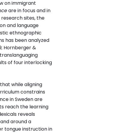
raw on immigrant
nce
are in focus and in
 research sites, the
tion and language
istic ethnographic
phs has been analyzed
)
89; Hornberger &
 multilingual
f translanguaging
 in Sweden and
lts of four interlocking
 Opportunities and
 in mother tongue
 and multilingual
that while aligning
ance in Sweden and
urriculum constrains
 language
dance in Sweden are
n Australia
s reach the learning
dexicals reveals
 and around a
 tongue instruction in