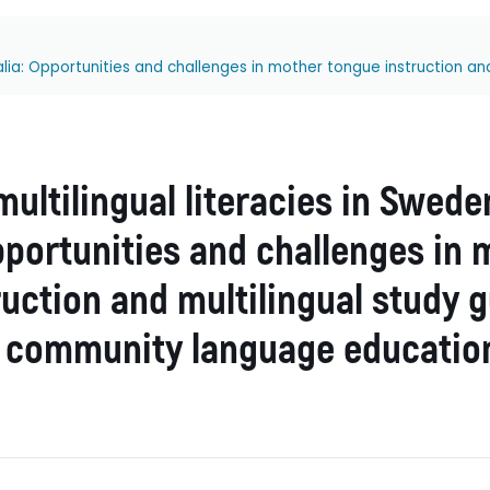
ultilingual literacies in Swede
pportunities and challenges in
uction and multilingual study 
community language education