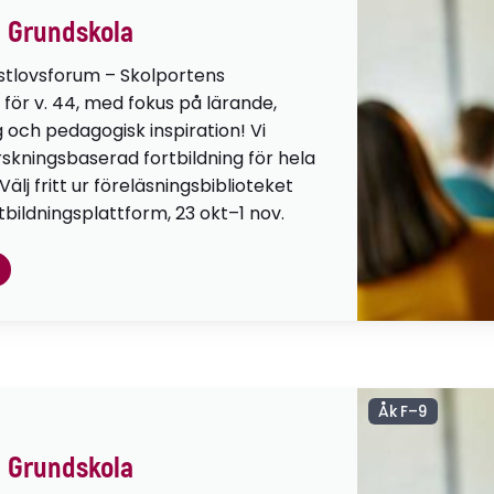
 Grundskola
stlovsforum – Skolportens
 för v. 44, med fokus på lärande,
g och pedagogisk inspiration! Vi
orskningsbaserad fortbildning för hela
lj fritt ur föreläsningsbiblioteket
tbildningsplattform, 23 okt–1 nov.
Åk F–9
 Grundskola