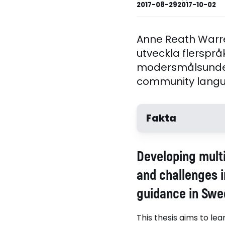
2017-08-29
2017-10-02
Anne Reath Warre
utveckla flerspråk
modersmålsunder
community langua
Fakta
Författare
Developing multi
Anne Reath Warren
and challenges i
guidance in Swe
This thesis aims to le