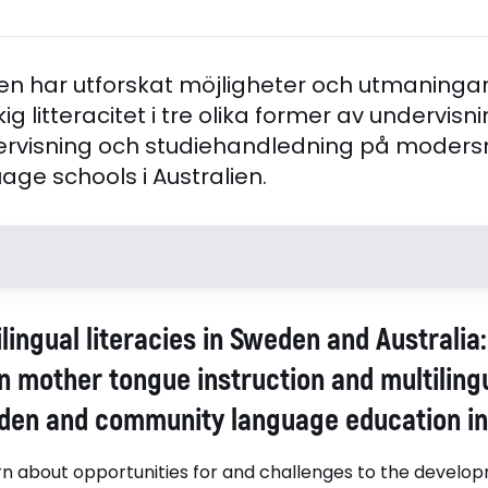
n har utforskat möjligheter och utmaningar 
ig litteracitet i tre olika former av undervisni
visning och studiehandledning på modersmå
ge schools i Australien.
Handledare
Opponen
lingual literacies in Sweden and Australia
Juvonen, Päivi, Associate
professor 
Professor Stockholms
University
n mother tongue instruction and multiling
universitet, Humanistiska
den and community language education in 
fakulteten, IAssociate
Professor Päivi Juvonen, Päivi,
arn about opportunities for and challenges to the develop
Stockholms universitet