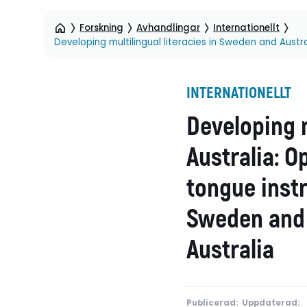
Forskning
Avhandlingar
Internationellt
INTERNATIONELLT
Developing m
Australia: O
tongue instr
Sweden and 
Australia
Publicerad:
Uppdaterad: