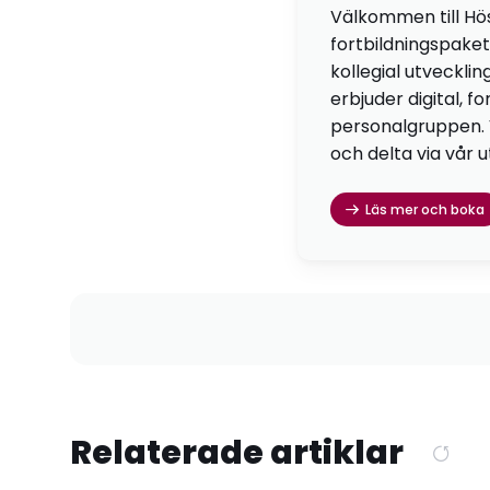
Välkommen till Hö
fortbildningspaket
kollegial utvecklin
erbjuder digital, f
personalgruppen. Vä
och delta via vår u
Läs mer och boka
Relaterade artiklar