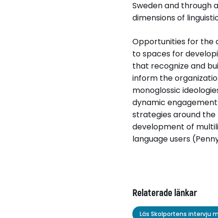
Sweden and through ana
Relaterade länkar
dimensions of linguistic
Läs Skolportens int
Opportunities for the 
to spaces for developi
that recognize and buil
inform the organizati
monoglossic ideologies 
dynamic engagement w
strategies around the 
development of multili
language users (Penny
Relaterade länkar
Läs Skolportens intervju