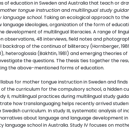
rms of education in Sweden and Australia that teach or d
Professor Monica Axelsson,
mother tongue instruction
and
multilingual study guida
Stockholms universitet
 language school
. Taking an ecological approach to the
Associate Professor Elizabeth
w language ideologies, organization of the form of educa
Ellis, University of New England,
e development of multilingual literacies. A range of lingu
Armidale, Australia
on observations, 48 interviews, field notes and photogra
Disputationsdag
Titel (eng
l backdrop of the continua of biliteracy (Hornberger, 19
tet
2017-09-08
Developing
0), heteroglossia (Bakhtin, 1981) and emerging theories o
literacies
investigate the questions. The thesis ties together the resu
Australia:
ating the above-mentioned forms of education.
challenges
instruction
yllabus for mother tongue instruction in Sweden and finds 
study guid
s of the curriculum for the compulsory school, a hidden c
community
dy II, multilingual practices during multilingual study gui
education i
rate how translanguaging helps recently arrived student
e Swedish curriculum. In study III, systematic analysis of in
narratives about language and language development in
åkdidaktik
language school in Australia. Study IV focuses on mother