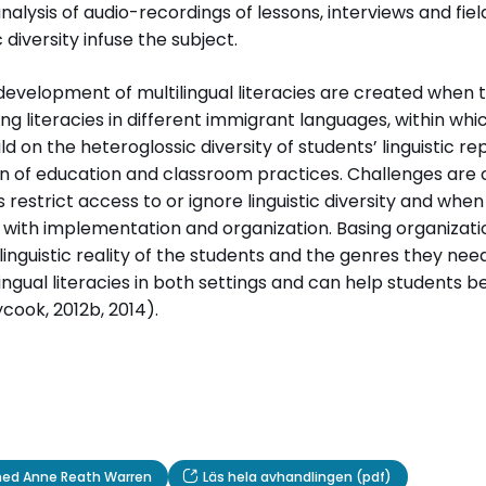
lysis of audio-recordings of lessons, interviews and field
 diversity infuse the subject.
ervju med Anne Reath Warren
Läs hela avhandlingen (pdf)
development of multilingual literacies are created when 
ng literacies in different immigrant languages, within whi
d on the heteroglossic diversity of students’ linguistic r
on of education and classroom practices. Challenges are
restrict access to or ignore linguistic diversity and when 
ith implementation and organization. Basing organizati
linguistic reality of the students and the genres they need
ngual literacies in both settings and can help students 
cook, 2012b, 2014).
 med Anne Reath Warren
Läs hela avhandlingen (pdf)