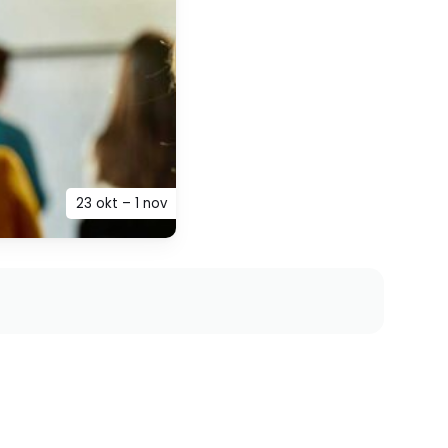
23 okt – 1 nov