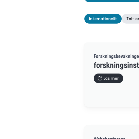
Internationellt
Tal- o
Forskningsbevakninge
forskningsinst
Läs mer