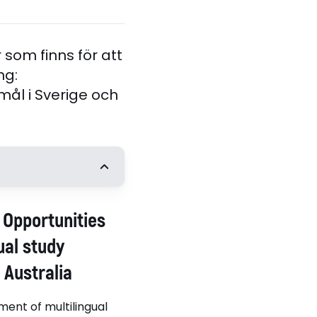
som finns för att
ng:
l i Sverige och
t
: Opportunities
Angela Creese,
 of Birmingham
ual study
Australia
ment of multilingual