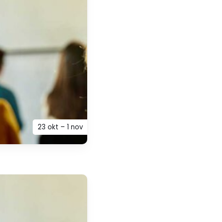
23 okt – 1 nov