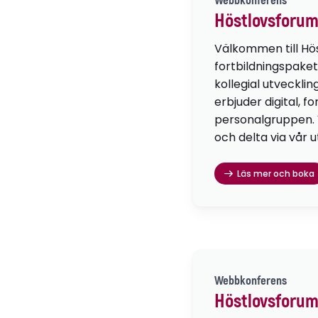
Webbkonferens
Höstlovsforum
Välkommen till Hö
fortbildningspaket
kollegial utvecklin
erbjuder digital, f
personalgruppen. Vä
och delta via vår u
Läs mer och boka
Webbkonferens
Höstlovsforum