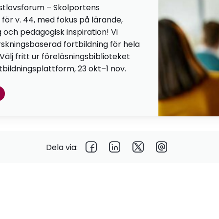
stlovsforum – Skolportens
 för v. 44, med fokus på lärande,
g och pedagogisk inspiration! Vi
orskningsbaserad fortbildning för hela
lj fritt ur föreläsningsbiblioteket
tbildningsplattform, 23 okt–1 nov.
Dela via: