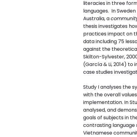
literacies in three fo
languages. In Sweden
Australia, a
community
thesis investigates ho
practices impact on th
data including 75 less
Disputerat vid
against the theoretica
Stockholms universi
Skilton-Sylvester, 200
(García & Li, 2014) to 
case studies investig
Study I analyses the s
with the overall value
implementation. In Stu
analysed, and demonst
goals of subjects in th
Institution
contrasting language 
Institutionen för spr
Vietnamese community 