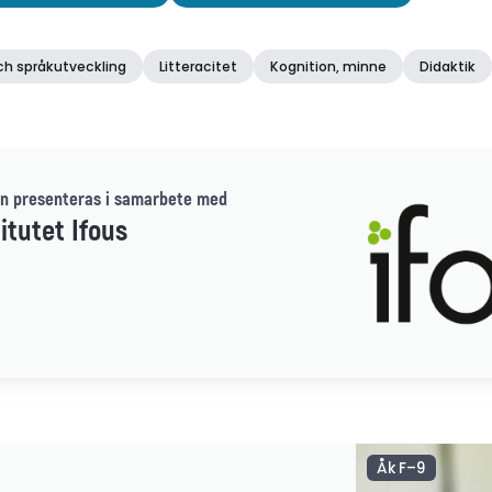
ch språkutveckling
Litteracitet
Kognition, minne
Didaktik
n presenteras i samarbete med
itutet Ifous
Åk F–9