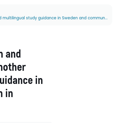
Developing multilingual literacies in Sweden and Australia: Opportunities and challenges in mother tongue instruction and multilingual study guidance in Sweden and community language education in Australia
n and
 mother
guidance in
 in