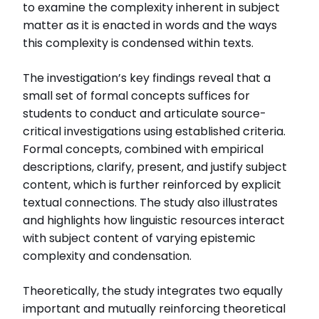
to examine the complexity inherent in subject
matter as it is enacted in words and the ways
this complexity is condensed within texts.
The investigation’s key findings reveal that a
small set of formal concepts suffices for
students to conduct and articulate source-
critical investigations using established criteria.
Formal concepts, combined with empirical
descriptions, clarify, present, and justify subject
content, which is further reinforced by explicit
textual connections. The study also illustrates
and highlights how linguistic resources interact
with subject content of varying epistemic
complexity and condensation.
Theoretically, the study integrates two equally
important and mutually reinforcing theoretical