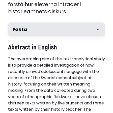
förstå hur eleverna inträder i
historieämnets diskurs.
Fakta
Författare
Abstract in English
Karin Rehman
Handledare
The overarching aim of this text-analytical study
Päivi Juvonen, Linnéuniversitetet. Professor
Kristina Danielsson, Linnéuniversitetet
is to provide a detailed investigation of how
Opponent
recently arrived adolescents engage with the
Professor Anne Golden, Oslo Universitet, Norge
discourse of the Swedish school subject of
Disputerat vid
history, focusing on their written meaning-
Linnéuniversitetet
making. From the data collected during two
Disputationsdag
years of ethnographic fieldwork, I have chosen
2025-02-07
thirteen texts written by five students and three
texts written by their history teacher. The
Relaterade länkar