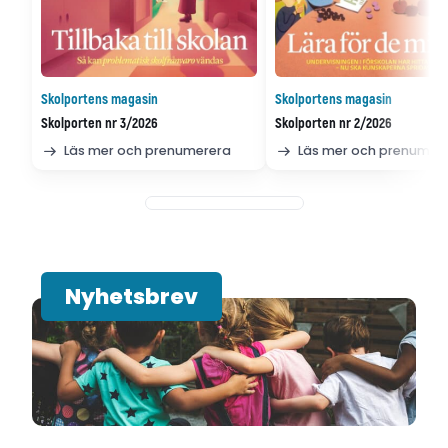
Skolportens magasin
Skolportens magasin
Skolporten nr 3/2026
Skolporten nr 2/2026
Läs mer och prenumerera
Läs mer och prenumer
Nyhetsbrev