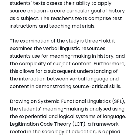
students’ texts assess their ability to apply
source criticism, a core curricular goal of history
Läs intervjun här
Läs avhandlingen (pdf)
as a subject. The teacher’s texts comprise test
instructions and teaching materials.
The examination of the study is three-fold: it
examines the verbal linguistic resources
students use for meaning-making in history, and
the complexity of subject content. Furthermore,
this allows for a subsequent understanding of
the interaction between verbal language and
content in demonstrating source-critical skills.
Drawing on Systemic Functional Linguistics (SFL),
the students’ meaning-making is analysed using
the experiential and logical systems of language.
Legitimation Code Theory (LCT), a framework
rooted in the sociology of education, is applied