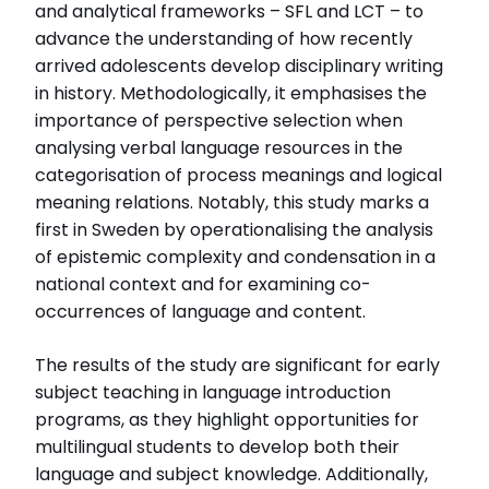
and analytical frameworks – SFL and LCT – to
advance the understanding of how recently
arrived adolescents develop disciplinary writing
in history. Methodologically, it emphasises the
importance of perspective selection when
analysing verbal language resources in the
categorisation of process meanings and logical
meaning relations. Notably, this study marks a
first in Sweden by operationalising the analysis
of epistemic complexity and condensation in a
national context and for examining co-
occurrences of language and content.
The results of the study are significant for early
subject teaching in language introduction
programs, as they highlight opportunities for
multilingual students to develop both their
language and subject knowledge. Additionally,