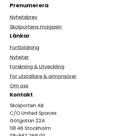
Prenumerera
Nyhetsbrev
Skolportens magasin
Länkar
Fortbildning
Nyheter
Forskning & Utveckling
För utställare & annonsörer
Om oss
Kontakt
Skolporten AB
C/O United Spaces
Götgatan 22A
118 46 Stockholm
08-562 268 00