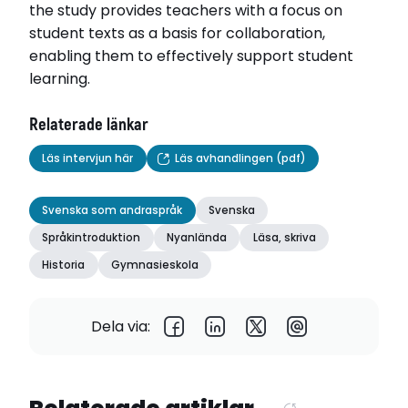
the study provides teachers with a focus on
student texts as a basis for collaboration,
enabling them to effectively support student
learning.
Relaterade länkar
Läs intervjun här
Läs avhandlingen (pdf)
Svenska som andraspråk
Svenska
Språkintroduktion
Nyanlända
Läsa, skriva
Historia
Gymnasieskola
Dela via: