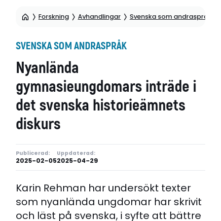
Forskning
Avhandlingar
Svenska som andraspråk
SVENSKA SOM ANDRASPRÅK
Nyanlända
gymnasieungdomars inträde i
det svenska historieämnets
diskurs
Publicerad:
Uppdaterad:
2025-02-05
2025-04-29
Karin Rehman har undersökt texter
som nyanlända ungdomar har skrivit
och läst på svenska, i syfte att bättre