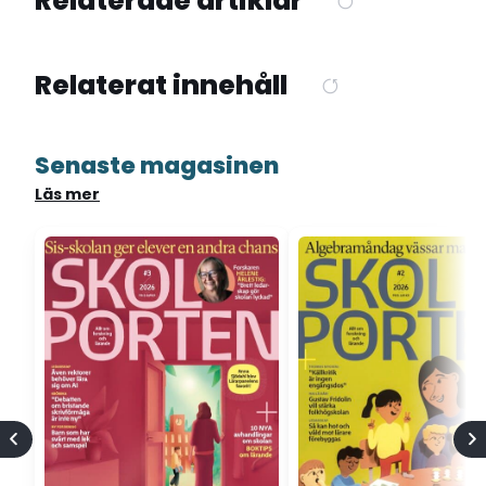
Relaterade artiklar
Relaterat innehåll
Senaste magasinen
Läs mer