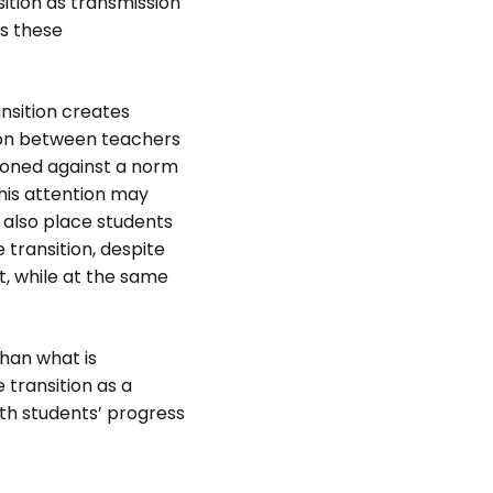
nsition as transmission
ss these
nsition creates
ation between teachers
tioned against a norm
This attention may
y also place students
 transition, despite
t, while at the same
han what is
 transition as a
th students’ progress