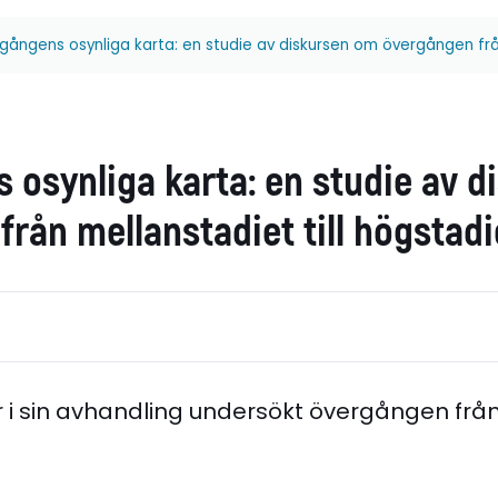
gångens osynliga karta: en studie av diskursen om övergången från
 osynliga karta: en studie av 
rån mellanstadiet till högstadi
r i sin avhandling undersökt övergången frå