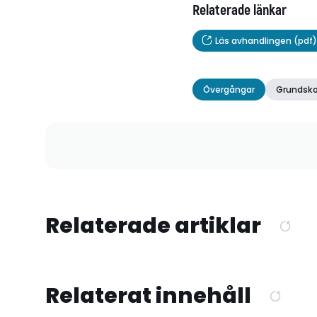
Relaterade länkar
Läs avhandlingen (pdf)
Övergångar
Grundsko
Relaterade artiklar
Relaterat innehåll