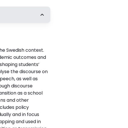
t
Ulrika Bergmark,
ska universitet
the Swedish context.
cademic outcomes and
s shaping students’
n
alyse the discourse on
a institutionen
peech, as well as
rough discourse
nsition as a school
ons and other
cludes policy
ually and in focus
lapping and used in