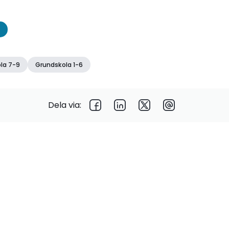
la 7-9
Grundskola 1-6
Dela via: