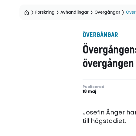
Forskning
Avhandlingar
Övergångar
Över
ÖVERGÅNGAR
Övergångens
övergången f
Publicerad:
18 maj
Josefin Ånger ha
till högstadiet.