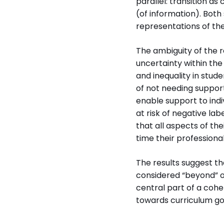
parallel: transition as
(of information). Bot
representations of the
The ambiguity of the 
uncertainty within the
and inequality in stud
of not needing support
enable support to indi
at risk of negative lab
that all aspects of t
time their professiona
The results suggest t
considered “beyond” or
central part of a cohe
towards curriculum goa