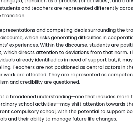
 change(s); transition as a process (of activities); and tra
h students and teachers are represented differently acro
 transition.
representations and competing ideals surrounding the tra
 discourse, which risks generating difficulties in cooper
ents’ experiences. Within the discourse, students are posi
, which directs attention to deviations from that norm. 
viduals already identified as in need of support but, it ma
elling. Teachers are not positioned as central actors in the
heir work are affected. They are represented as competen
lism and credibility are questioned.
hat a broadened understanding—one that includes more t
dinary school activities—may shift attention towards the
rent compulsory school, with the potential to support bo
ls and their ability to manage future life changes.