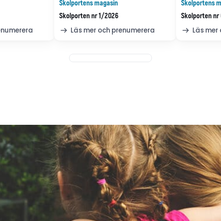
Skolportens magasin
Skolportens m
Skolporten nr 1/2026
Skolporten nr
renumerera
Läs mer och prenumerera
Läs mer