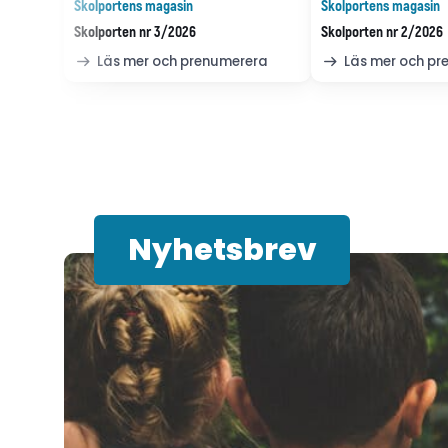
Skolportens magasin
Skolportens magasin
Skolporten nr 3/2026
Skolporten nr 2/2026
Läs mer och prenumerera
Läs mer och p
Nyhetsbrev