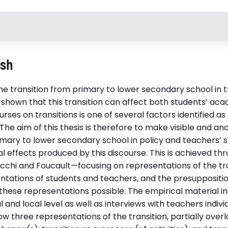
Handledare
Opponen
ish
Docent Henrik Åström
Professor 
Elmersjö, Umeå universitet
Luleå tekni
 the transition from primary to lower secondary school in 
Docent Kristina Ledman, Umeå
 shown that this transition can affect both students’ a
universitet
urses on transitions is one of several factors identified a
Disputationsdag
Institutio
 The aim of this thesis is therefore to make visible and an
2026-05-29
Pedagogisk
imary to lower secondary school in policy and teachers’ s
al effects produced by this discourse. This is achieved th
acchi and Foucault—focusing on representations of the tra
ations of students and teachers, and the presupposi­ti
df)
hese representations possible. The empirical material in
and local level as well as interviews with teachers individ
ow three representations of the transition, partially over