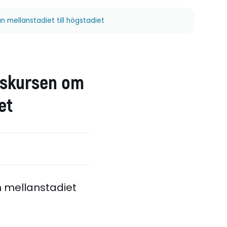
 mellanstadiet till högstadiet
diskursen om
et
n mellanstadiet