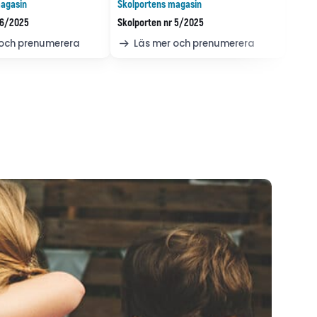
agasin
Skolportens magasin
 6/2025
Skolporten nr 5/2025
 och prenumerera
Läs mer och prenumerera