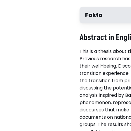
Fakta
Författare
Abstract in Engl
Josefin Ånger
This is a thesis about
Previous research has
their well-being. Disco
Disputerat vid
transition experience.
Umeå universitet
the transition from pr
discussing the potenti
analysis inspired by B
Relaterade länkar
phenomenon, represent
Läs avhandlingen (p
discourses that make t
documents on national 
groups. The results sh