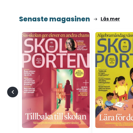
Senaste magasinen
Läs mer