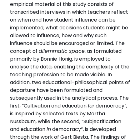
empirical material of this study consists of
Institution
transcribed interviews in which teachers reflect
Institutionen för kultur och samhälle
on when and how student influence can be
implemented, what decisions students might be
Relaterade länkar
allowed to influence, how and why such
Läs intervjun här
Läs avhandlingen (pdf)
influence should be encouraged or limited. The
concept of
dilemmatic space
, as formulated
primarily by Bonnie Honig, is employed to
analyse the data, enabling the complexity of the
teaching profession to be made visible. In
addition, two educational–philosophical points of
departure have been formulated and
subsequently used in the analytical process. The
first, “Cultivation and education
for
democracy”,
is inspired by selected texts by Martha
Nussbaum, while the second, “Subjectification
and education
in
democracy”, is developed
through the work of Gert Biesta. The findings of