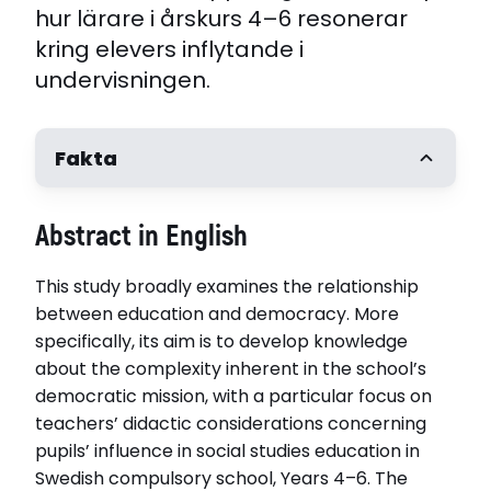
hur lärare i årskurs 4–6 resonerar
kring elevers inflytande i
undervisningen.
Fakta
Författare
Abstract in English
Anna Henriksson Persson
Handledare
This study broadly examines the relationship
Professor Sara Irisdotter Aldenmyr, Mälardalens
universitet. Associate Professor Anders Persson
between education and democracy. More
Högskolan Dalarna
specifically, its aim is to develop knowledge
Opponent
about the complexity inherent in the school’s
Professor Maria Rönnlund, Umeå universitet
democratic mission, with a particular focus on
Disputerat vid
teachers’ didactic considerations concerning
Högskolan i Dalarna
pupils’ influence in social studies education in
Disputationsdag
Swedish compulsory school, Years 4–6. The
2025-11-07