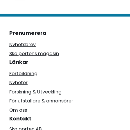
Prenumerera
Nyhetsbrev
Skolportens magasin
Länkar
Fortbildning
Nyheter
Forskning & Utveckling
För utställare & annonsörer
Om oss
Kontakt
Skolporten AB