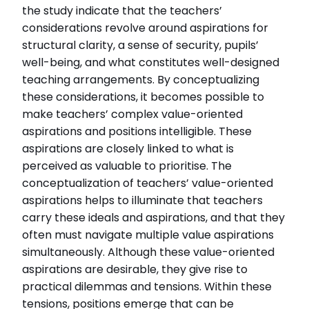
the study indicate that the teachers’
considerations revolve around aspirations for
structural clarity, a sense of security, pupils’
well-being, and what constitutes well-designed
teaching arrangements. By conceptualizing
these considerations, it becomes possible to
make teachers’ complex value-oriented
aspirations and positions intelligible. These
aspirations are closely linked to what is
perceived as valuable to prioritise. The
conceptualization of teachers’ value-oriented
aspirations helps to illuminate that teachers
carry these ideals and aspirations, and that they
often must navigate multiple value aspirations
simultaneously. Although these value-oriented
aspirations are desirable, they give rise to
practical dilemmas and tensions. Within these
tensions, positions emerge that can be