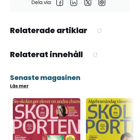
Dela via:
Relaterade artiklar
Relaterat innehåll
Senaste magasinen
Läs mer