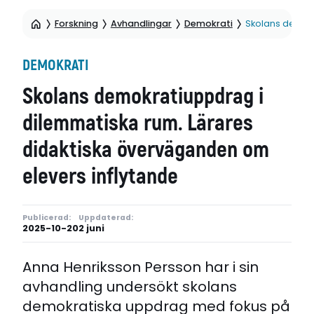
Forskning
Avhandlingar
Demokrati
Skolans demokr
DEMOKRATI
Skolans demokratiuppdrag i
dilemmatiska rum. Lärares
didaktiska överväganden om
elevers inflytande
Publicerad:
Uppdaterad:
2025-10-20
2 juni
Anna Henriksson Persson har i sin
avhandling undersökt skolans
demokratiska uppdrag med fokus på