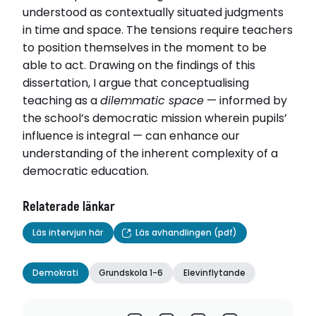
understood as contextually situated judgments
in time and space. The tensions require teachers
to position themselves in the moment to be
able to act. Drawing on the findings of this
dissertation, I argue that conceptualising
teaching as a
dilemmatic space
— informed by
the school’s democratic mission wherein pupils’
influence is integral — can enhance our
understanding of the inherent complexity of a
democratic education.
Relaterade länkar
Läs intervjun här
Läs avhandlingen (pdf)
Demokrati
Grundskola 1-6
Elevinflytande