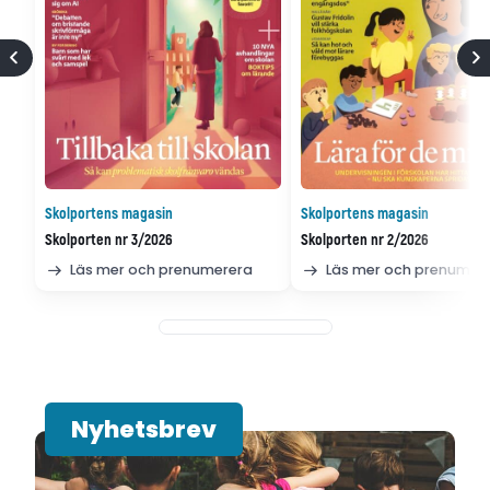
Skolportens magasin
Skolportens magasin
Skolporten nr 3/2026
Skolporten nr 2/2026
Läs mer och prenumerera
Läs mer och prenumer
Nyhetsbrev