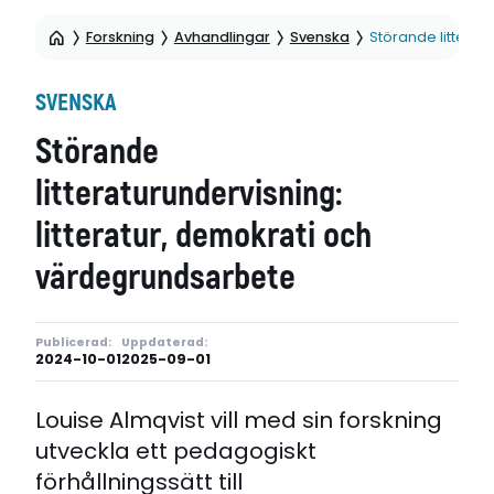
Forskning
Avhandlingar
Svenska
Störande litterat
SVENSKA
Störande
litteraturundervisning:
litteratur, demokrati och
värdegrundsarbete
Publicerad:
Uppdaterad:
2024-10-01
2025-09-01
Louise Almqvist vill med sin forskning
utveckla ett pedagogiskt
förhållningssätt till