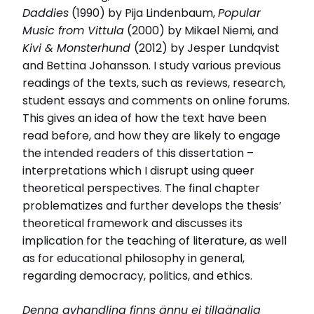
Daddies
(1990) by Pija Lindenbaum,
Popular
Music from Vittula
(2000) by Mikael Niemi, and
Kivi & Monsterhund
(2012) by Jesper Lundqvist
and Bettina Johansson. I study various previous
readings of the texts, such as reviews, research,
student essays and comments on online forums.
This gives an idea of how the text have been
read before, and how they are likely to engage
the intended readers of this dissertation –
interpretations which I disrupt using queer
theoretical perspectives. The final chapter
problematizes and further develops the thesis’
theoretical framework and discusses its
implication for the teaching of literature, as well
as for educational philosophy in general,
regarding democracy, politics, and ethics.
Denna avhandling finns ännu ej tillgänglig