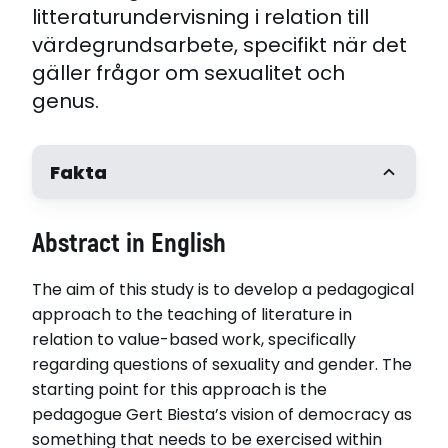
litteraturundervisning i relation till
värdegrundsarbete, specifikt när det
gäller frågor om sexualitet och
genus.
Fakta
Författare
Abstract in English
Louise Almqvist
Handledare
The aim of this study is to develop a pedagogical
Professor Maria Jönsson, Umeå universitet.
Anders Öhman, Umeå universitet. Jenny
approach to the teaching of literature in
Jarlsdotter Wikström, Umeå universitet
relation to value-based work, specifically
Opponent
regarding questions of sexuality and gender. The
Docent Heidi Höglund, Åbo Akademi
starting point for this approach is the
Disputerat vid
pedagogue Gert Biesta’s vision of democracy as
Umeå universitet
something that needs to be exercised within