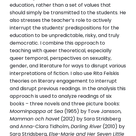
Disputationsdag
education, rather than a set of values that
2024-09-20
should simply be transmitted to the students. He
also stresses the teacher’s role to actively
Relaterade länkar
interrupt the students’ predispositions for the
education to be unpredictable, risky, and truly
Läs intervjun här
Läs avhandlingen (pdf)
democratic. I combine this approach to
teaching with queer theoretical, especially
queer temporal, perspectives on sexuality,
gender, and literature for ways to disrupt various
interpretations of fiction. I also use Rita Felskis
theories on literary engagement to interrupt
and disrupt previous readings. In the analysis this
approach is used to analyze readings of six
books – three novels and three picture books:
Moominpappa at Sea
(1965) by Tove Jansson,
Mamman och havet
(2012) by Sara Stridsberg
and Anna-Clara Tidholm,
Darling River
(2010) by
Sara Stridsberg,
Else-Marie and Her Seven Little