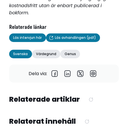
kostnadsfritt utan är enbart publicerad i
bokform.
Relaterade länkar
Läs intervjun här
Läs avhandlingen (pdf)
Svenska
Värdegrund
Genus
Dela via:
Relaterade artiklar
Relaterat innehåll