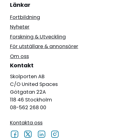
Länkar
Fortbildning
Nyheter
Forskning & Utveckling
För utställare & annonsörer
Om oss
Kontakt
Skolporten AB
C/O United Spaces
Götgatan 22A
118 46 Stockholm
08-562 268 00
Kontakta oss