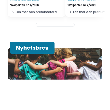
Skolporten nr 3/2026
Skolporten nr 2/2026
Läs mer och prenumerera
Läs mer och prenumer
Nyhetsbrev