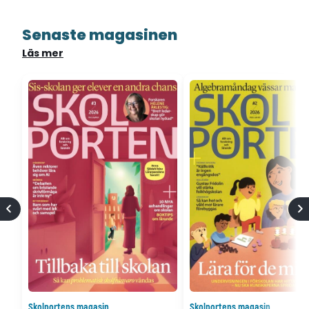
Senaste magasinen
Läs mer
Skolportens magasin
Skolportens magasin