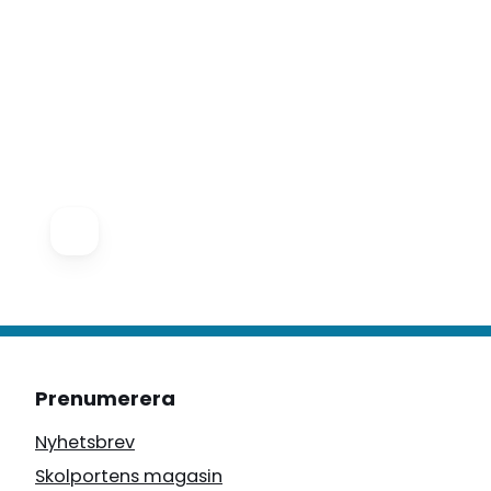
Prenumerera
Nyhetsbrev
Skolportens magasin