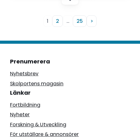
1
2
…
25
>
Prenumerera
Nyhetsbrev
Skolportens magasin
Länkar
Fortbildning
Nyheter
Forskning & Utveckling
För utställare & annonsörer