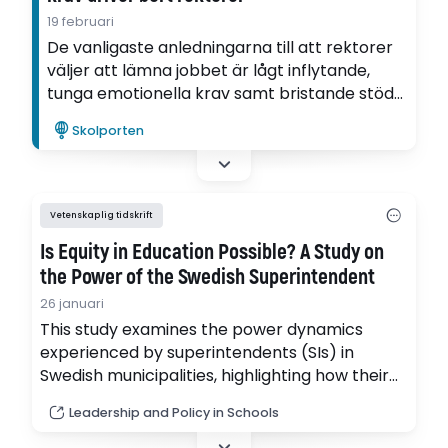
19 februari
De vanligaste anledningarna till att rektorer
väljer att lämna jobbet är lågt inflytande,
tunga emotionella krav samt bristande stöd
från den egna chefen. Det visar Tobias
Skolporten
Richards avhandling som nu har valts till
Lärarpanelens favorit.
Vetenskaplig tidskrift
Is Equity in Education Possible? A Study on
the Power of the Swedish Superintendent
26 januari
This study examines the power dynamics
experienced by superintendents (SIs) in
Swedish municipalities, highlighting how their
power is influenced by various local
Leadership and Policy in Schools
factors. (pdf)