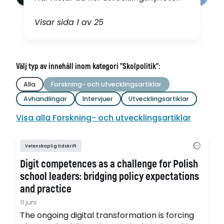
Visar sida 1 av 25
Välj typ av innehåll inom kategori "Skolpolitik":
Alla
Forskning- och utvecklingsartiklar
Avhandlingar
Intervjuer
Utvecklingsartiklar
Visa alla Forskning- och utvecklingsartiklar
Vetenskaplig tidskrift
Digit competences as a challenge for Polish
school leaders: bridging policy expectations
and practice
11 juni
The ongoing digital transformation is forcing