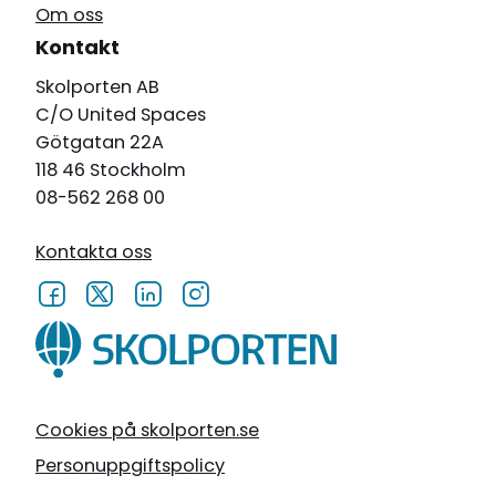
Om oss
Kontakt
Skolporten AB
C/O United Spaces
Götgatan 22A
118 46 Stockholm
08-562 268 00
Kontakta oss
Cookies på skolporten.se
Personuppgiftspolicy