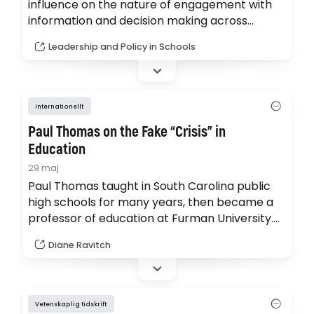
influence on the nature of engagement with
information and decision making across
society. Our scoping literature review,
Leadership and Policy in Schools
covering the 2010–2024 timespan, explores
the intersection of educational leadership,
policy and AI and examines how these have
been investigated in relation to compulsory
Internationellt
school settings.
Paul Thomas on the Fake “Crisis” in
Education
29 maj
Paul Thomas taught in South Carolina public
high schools for many years, then became a
professor of education at Furman University.
He is an articulate critic of the decades-old
Diane Ravitch
“crisis in education".
Vetenskaplig tidskrift