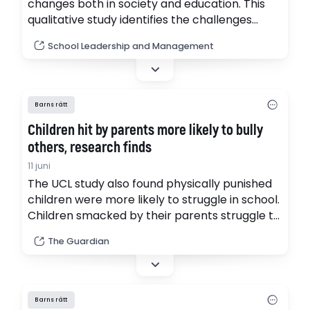
changes both in society and education. This
qualitative study identifies the challenges
faced by school leaders in Poland in the
School Leadership and Management
context of the development of students’
digital competences.
Barns rätt
Children hit by parents more likely to bully
others, research finds
11 juni
The UCL study also found physically punished
children were more likely to struggle in school.
Children smacked by their parents struggle to
get good exam results and are more likely to
The Guardian
bully others, causing a negative impact on
society, according to new research calling for
smacking to be banned.
Barns rätt