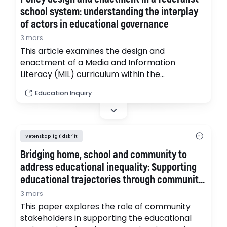
school system: understanding the interplay
of actors in educational governance
3 mars
This article examines the design and
enactment of a Media and Information
Literacy (MIL) curriculum within the
decentralised, federalist Swiss school system.
Education Inquiry
It explores how national and state actors
shape the design and implementation of
education policy. (pdf)
Vetenskaplig tidskrift
Bridging home, school and community to
address educational inequality: Supporting
educational trajectories through community
bridge work
3 mars
This paper explores the role of community
stakeholders in supporting the educational