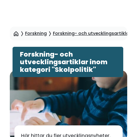
Hoppa
till
Forskning
Forskning- och utvecklingsartiklar
sidinnehåll
Forskning- och
utvecklingsartiklar inom
kategori "Skolpolitik"
Här hittar du fler utvecklingsnyheter.