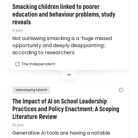
Smacking children linked to poorer
education and behaviour problems, study
reveals
11 juni
Not outlawing smacking is a ‘huge missed
opportunity and deeply disappointing’,
according to researchers
The Independent
Vetenskaplig tidskrift
The Impact of AI on School Leadership
Practices and Policy Enactment: A Scoping
Literature Review
10 juni
Generative AI tools are having a notable