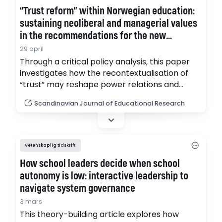
“Trust reform” within Norwegian education:
sustaining neoliberal and managerial values
in the recommendations for the new
National Quality Assessment System
29 april
Through a critical policy analysis, this paper
investigates how the recontextualisation of
“trust” may reshape power relations and
reflect underlying ideological positions. NPM
Scandinavian Journal of Educational Research
has played a central role in the conservative
modernisation of education, shaped by
coalitions of neoliberals, neoconservatives,
the new managerial middle class, and
Vetenskaplig tidskrift
authoritarian populists. (pdf)
How school leaders decide when school
autonomy is low: interactive leadership to
navigate system governance
3 mars
This theory-building article explores how