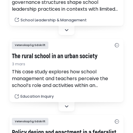
governance structures shape school
leadership practices in contexts with limited
autonomy. In low-autonomy environments,
School Leadership & Management
principals often occupy dual roles, functioning
as administrative enforcers of centrally
determined regulations and limitedly as
instructional leaders, striving to influence
Vetenskaplig tidskrift
teaching and learning processes. (pdf)
The rural school in an urban society
3 mars
This case study explores how school
management and teachers perceive the
school’s role and activities within an
outcomes-based governance framework
Education Inquiry
while operating in a small rural school. (pdf)
Vetenskaplig tidskrift
Policy design and enactment in a federalist