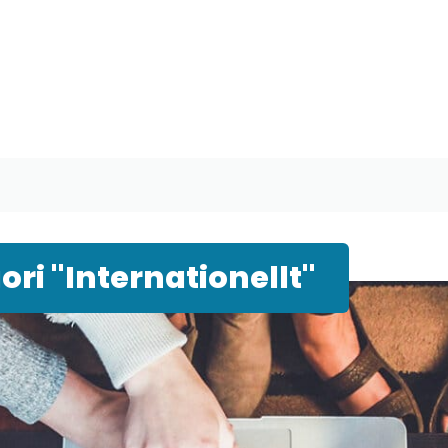
ri "Internationellt"