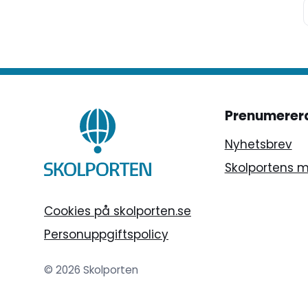
Prenumerer
Nyhetsbrev
Skolportens 
Cookies på skolporten.se
Personuppgiftspolicy
© 2026 Skolporten