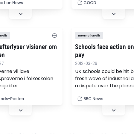
d today.
early as kindergarten is 
ation News
GOOD
norm for many families in
percent, who assume the
children will receive a be
safer education in privat
nellt
Internationellt
school. But according to
efterlyser visioner om
Schools face action on
en
pay
27
2012-03-26
erne vil lave
UK schools could be hit b
prøverne i folkeskolen
fresh wave of industrial a
rojekter.
a dispute over the plann
break-up of national pa
ands-Posten
BBC News
bargaining for teachers.