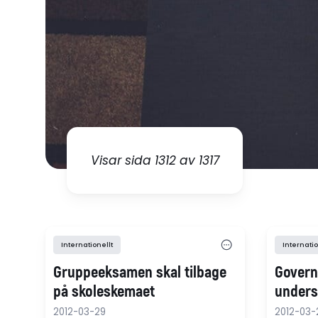
Visar sida 1312 av 1317
Internationellt
Internatio
Gruppeeksamen skal tilbage
Govern
på skoleskemaet
underst
2012-03-29
2012-03-