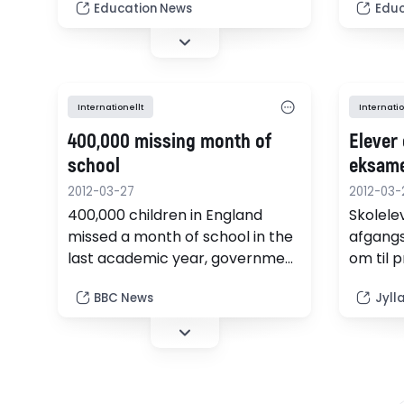
emerge
Education News
Educ
lessons, according to the first
national study of numeracy
standards.
Internationellt
Internatio
400,000 missing month of
Elever 
school
eksam
2012-03-27
2012-03-
400,000 children in England
Skolelev
missed a month of school in the
afgangs
last academic year, government
om til p
figures show.
BBC News
Jyll