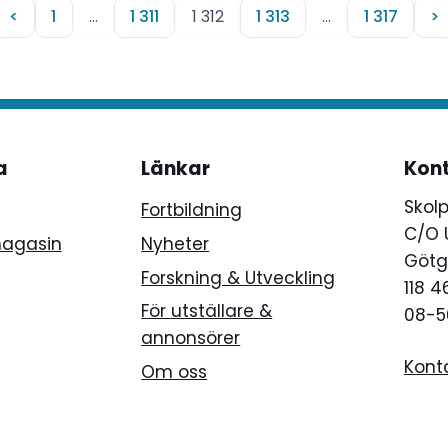
<
1
…
1 311
1 312
1 313
…
1 317
>
a
Länkar
Kon
Skol
Fortbildning
C/O 
magasin
Nyheter
Götg
Forskning & Utveckling
118 
För utställare &
08-5
annonsörer
Kont
Om oss