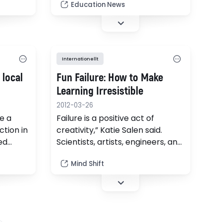
the
Education News
 the 1
ir
tter,
e
Internationellt
…
 local
Fun Failure: How to Make
Learning Irresistible
2012-03-26
e a
Failure is a positive act of
ction in
creativity,” Katie Salen said.
ed
Scientists, artists, engineers, and
y
even entrepreneurs know this
Mind Shift
as adults. But in schools, the
notion of failure is complicated.