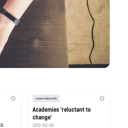
Internationellt
Academies 'reluctant to
change'
få
2012-03-28