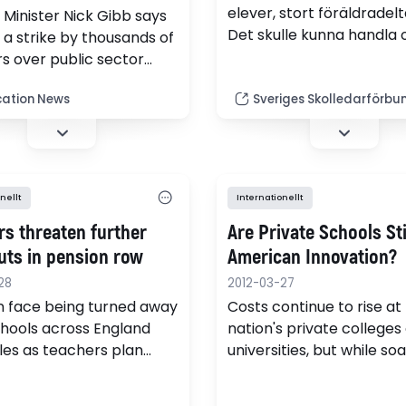
elever, stort föräldradel
 Minister Nick Gibb says
Det skulle kunna handla
s a strike by thousands of
glesbygdsskola. Svenska 
s over public sector
Moskva är en av de mind
reforms a little "odd".
skolorna som läser efter
ation News
Sveriges Skolledarförbu
svenska läroplanen. Mitt 
kraftigt växande storsta
Moskva. Idyll, men ocks
många utmaningar.
nellt
Internationellt
rs threaten further
Are Private Schools Sti
uts in pension row
American Innovation?
28
2012-03-27
n face being turned away
Costs continue to rise at
hools across England
nation's private colleges
es as teachers plan
universities, but while so
strike action in protest
tuition gives most of us s
nsion reforms, it
shock, paying $40,000 a 