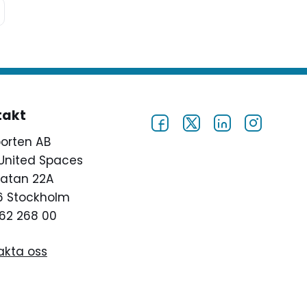
takt
porten AB
United Spaces
atan 22A
46 Stockholm
62 268 00
akta oss