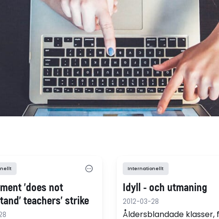
nellt
Internationellt
ment 'does not
Idyll - och utmaning
and' teachers' strike
2012-03-28
Åldersblandade klasser, 
28