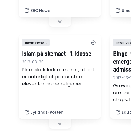
Teachers and Lecturers says.
gymnasi
platser 
BBC News
Umeå
fysikol
i juli.
Internationellt
Internatio
Islam på skemaet i 1. klasse
Bingo 
emerge
2012-03-20
admiss
Flere skoleledere mener, at det
er naturligt at præsentere
2012-03-
elever for andre religioner.
Growing
are bei
shops, 
footbal
Jyllands-Posten
Educ
acute s
school 