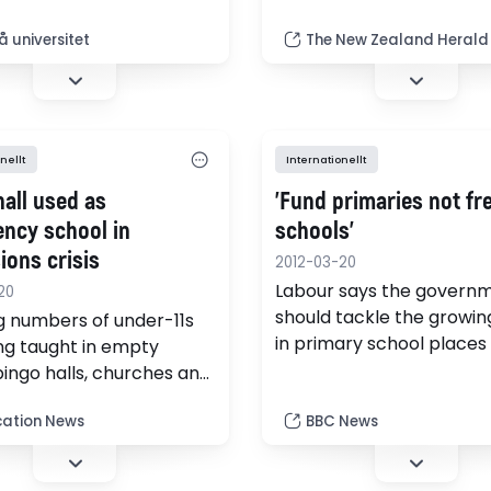
ster som tävlar om
small rise in class sizes c
i den internationella
spent on improving the q
 universitet
The New Zealand Herald
ympiaden i Tartuu, Estland
of teachers, which was f
important.
nellt
Internationellt
hall used as
'Fund primaries not fr
ncy school in
schools'
ions crisis
2012-03-20
Labour says the govern
20
should tackle the growing
 numbers of under-11s
in primary school places
ng taught in empty
than building more free s
bingo halls, churches and
l stadiums because of an
ation News
BBC News
hortage of primary
places, it emerged today.