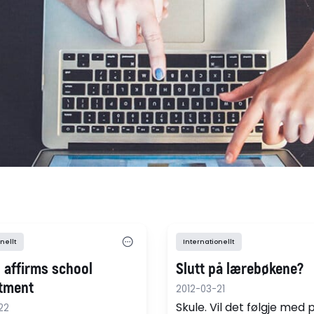
nellt
Internationellt
 affirms school
Slutt på lærebøkene?
tment
2012-03-21
Skule. Vil det følgje med
22