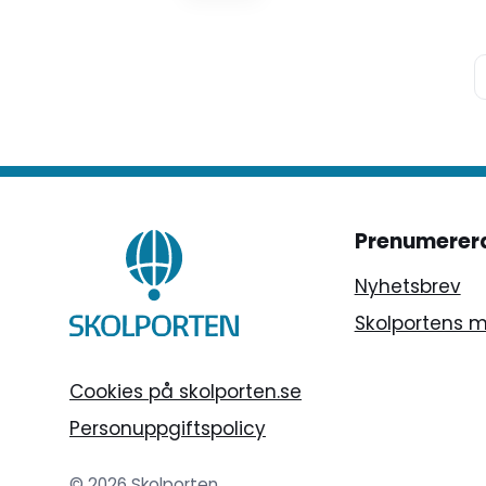
Prenumerer
Nyhetsbrev
Skolportens 
Cookies på skolporten.se
Personuppgiftspolicy
© 2026 Skolporten