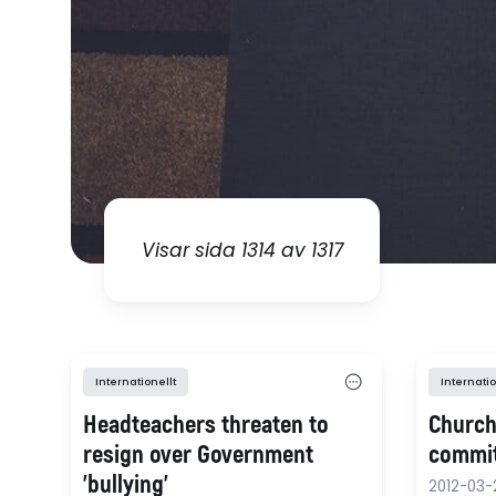
Visar sida 1314 av 1317
Internationellt
Internatio
Headteachers threaten to
Church
resign over Government
commi
'bullying'
2012-03-