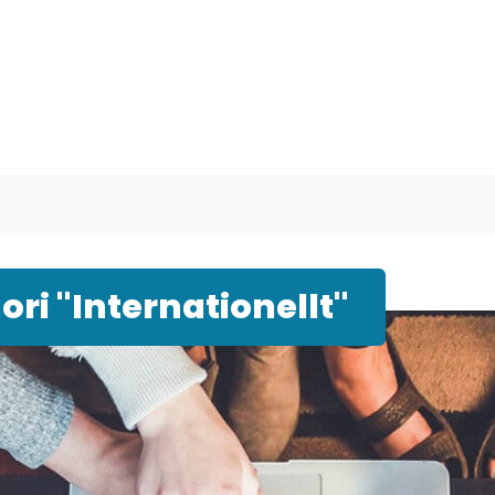
ri "Internationellt"