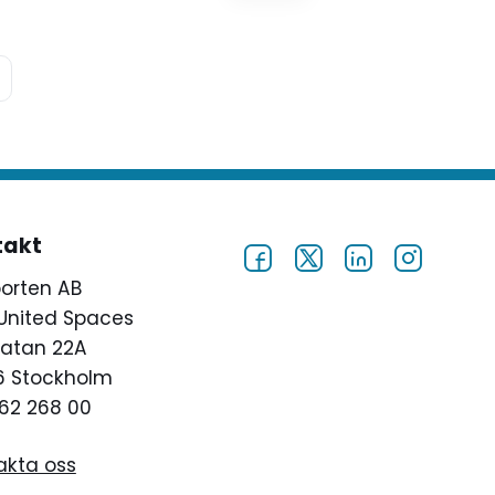
decline. In 2002, just more than
2,000 high schools were
identified as dropout factories,
defined by graduating less than
60 percent…
takt
porten AB
United Spaces
atan 22A
46 Stockholm
62 268 00
akta oss