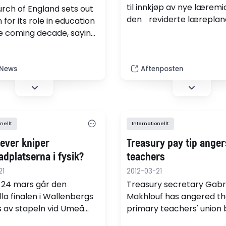
til innkjøp av nye læremi
rch of England sets out
den reviderte læreplan
on for its role in education
setjast ut i livet?
e coming decade, saying
cts to create more
 under its banner.
 News
Aftenposten
nellt
Internationellt
lever kniper
Treasury pay tip anger
adplatserna i fysik?
teachers
21
2012-03-21
-24 mars går den
Treasury secretary Gabr
lla finalen i Wallenbergs
Makhlouf has angered th
is av stapeln vid Umeå
primary teachers' union 
tet. På plats finns då 11
suggesting money saved