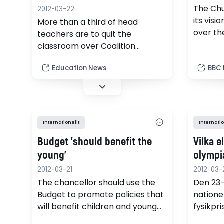
The Chu
2012-03-22
its visi
More than a third of head
over th
teachers are to quit the
it expe
classroom over Coalition
schools
reforms to education, according
Education News
BBC
to research.
Internationellt
Internatio
Budget 'should benefit the
Vilka e
young'
olympi
2012-03-21
2012-03-
The chancellor should use the
Den 23
Budget to promote policies that
natione
will benefit children and young
fysikpr
people, the Association of
universi