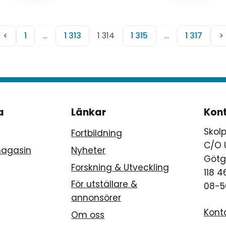
<
1
…
1 313
1 314
1 315
…
1 317
>
a
Länkar
Kon
Skol
Fortbildning
C/O 
magasin
Nyheter
Götg
Forskning & Utveckling
118 
För utställare &
08-5
annonsörer
Kont
Om oss