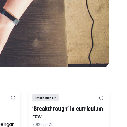
Internationellt
'Breakthrough' in curriculum
row
 pengar
2012-03-21