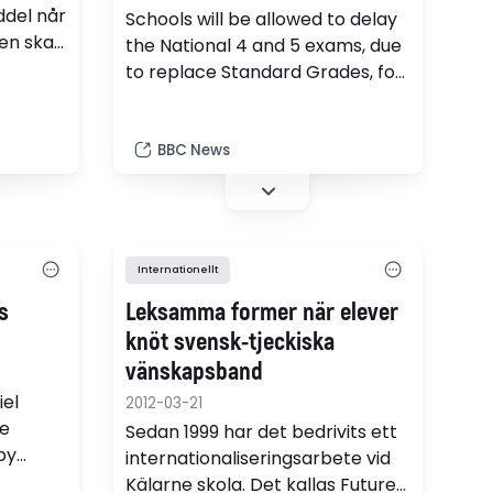
ddel når
Schools will be allowed to delay
en skal
the National 4 and 5 exams, due
to replace Standard Grades, for
a year, the Scottish government
agrees.
BBC News
Internationellt
s
Leksamma former när elever
knöt svensk-tjeckiska
vänskapsband
iel
2012-03-21
e
Sedan 1999 har det bedrivits ett
by
internationaliseringsarbete vid
 on a
Kälarne skola. Det kallas Future